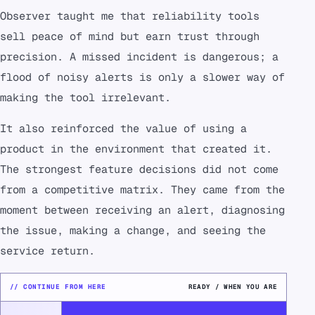
Observer taught me that reliability tools
sell peace of mind but earn trust through
precision. A missed incident is dangerous; a
flood of noisy alerts is only a slower way of
making the tool irrelevant.
It also reinforced the value of using a
product in the environment that created it.
The strongest feature decisions did not come
from a competitive matrix. They came from the
moment between receiving an alert, diagnosing
the issue, making a change, and seeing the
service return.
// CONTINUE FROM HERE
READY / WHEN YOU ARE