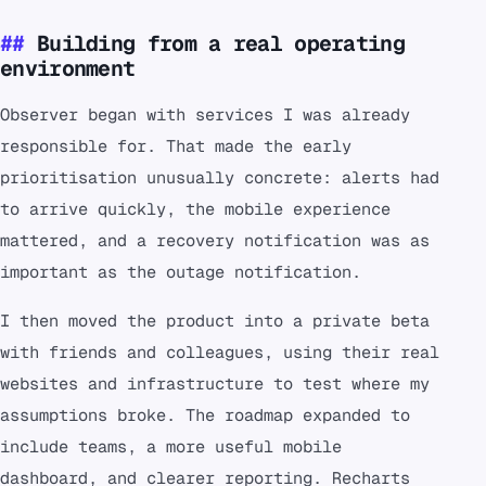
Building from a real operating
environment
Observer began with services I was already
responsible for. That made the early
prioritisation unusually concrete: alerts had
to arrive quickly, the mobile experience
mattered, and a recovery notification was as
important as the outage notification.
I then moved the product into a private beta
with friends and colleagues, using their real
websites and infrastructure to test where my
assumptions broke. The roadmap expanded to
include teams, a more useful mobile
dashboard, and clearer reporting. Recharts