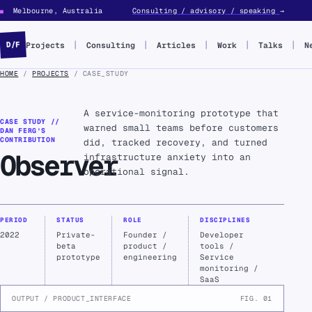
Melbourne, Australia
Consulting / advisory / speaking
→
■
Projects
Consulting
Articles
Work
Talks
N
D/F
HOME
/
PROJECTS
/ CASE_STUDY
A service-monitoring prototype that
CASE STUDY //
warned small teams before customers
DAN FERG’S
CONTRIBUTION
did, tracked recovery, and turned
Observer
infrastructure anxiety into an
operational signal.
PERIOD
STATUS
ROLE
DISCIPLINES
2022
Private-
Founder /
Developer
beta
product /
tools /
prototype
engineering
Service
monitoring /
SaaS
OUTPUT / PRODUCT_INTERFACE
FIG. 01