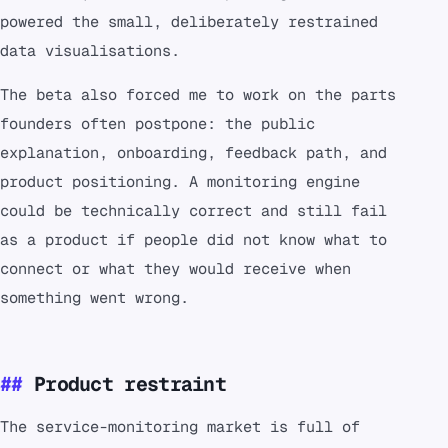
powered the small, deliberately restrained
data visualisations.
The beta also forced me to work on the parts
founders often postpone: the public
explanation, onboarding, feedback path, and
product positioning. A monitoring engine
could be technically correct and still fail
as a product if people did not know what to
connect or what they would receive when
something went wrong.
Product restraint
The service-monitoring market is full of