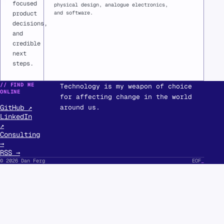
focused
physical design, analogue electronics,
and software.
product
decisions,
and
credible
next
steps.
// FIND ME
Technology is my weapon of choice
ONLINE
for affecting change in the world
GitHub ↗
around us.
LinkedIn
↗
Consulting
→
RSS →
© 2026 Dan Ferg
EOF
_