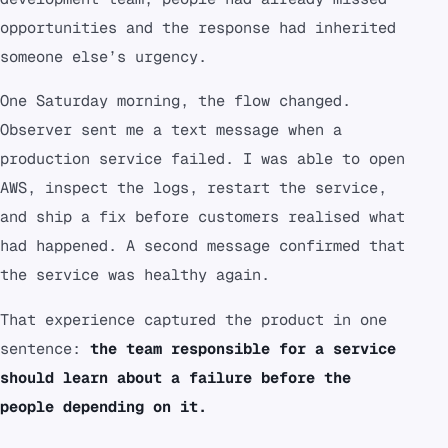
opportunities and the response had inherited
someone else’s urgency.
One Saturday morning, the flow changed.
Observer sent me a text message when a
production service failed. I was able to open
AWS, inspect the logs, restart the service,
and ship a fix before customers realised what
had happened. A second message confirmed that
the service was healthy again.
That experience captured the product in one
sentence:
the team responsible for a service
should learn about a failure before the
people depending on it.