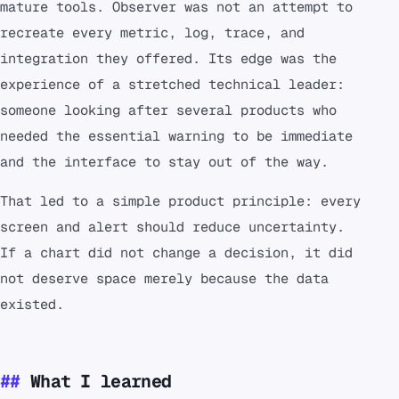
mature tools. Observer was not an attempt to
recreate every metric, log, trace, and
integration they offered. Its edge was the
experience of a stretched technical leader:
someone looking after several products who
needed the essential warning to be immediate
and the interface to stay out of the way.
That led to a simple product principle: every
screen and alert should reduce uncertainty.
If a chart did not change a decision, it did
not deserve space merely because the data
existed.
What I learned