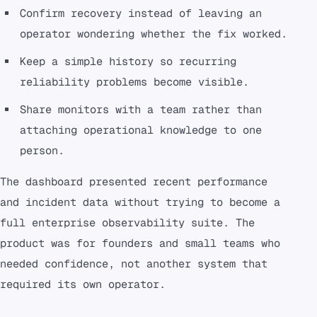
Confirm recovery instead of leaving an
operator wondering whether the fix worked.
Keep a simple history so recurring
reliability problems become visible.
Share monitors with a team rather than
attaching operational knowledge to one
person.
The dashboard presented recent performance
and incident data without trying to become a
full enterprise observability suite. The
product was for founders and small teams who
needed confidence, not another system that
required its own operator.