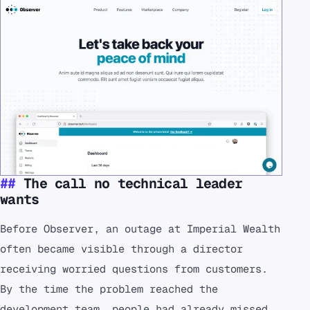
The call no technical leader
wants
Before Observer, an outage at Imperial Wealth
often became visible through a director
receiving worried questions from customers.
By the time the problem reached the
development team, people had already missed