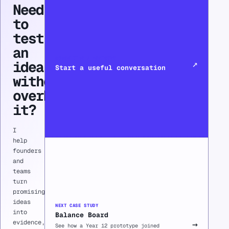
Need
to
test
an
CONSULTING / ADVISORY
idea
↗
Start a useful conversation
without
overbuilding
it?
I
help
founders
and
teams
turn
promising
ideas
NEXT CASE STUDY
into
Balance Board
evidence,
→
See how a Year 12 prototype joined