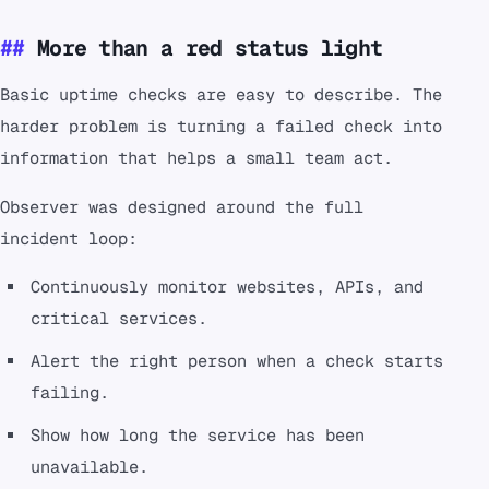
More than a red status light
Basic uptime checks are easy to describe. The
harder problem is turning a failed check into
information that helps a small team act.
Observer was designed around the full
incident loop:
Continuously monitor websites, APIs, and
critical services.
Alert the right person when a check starts
failing.
Show how long the service has been
unavailable.