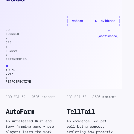
A
founder
┌───────────┐    ┌───────────┐

retrospective
│  voices   │───▶│ evidence  │

on
└───────────┘    └─────┬─────┘

turning
CO-
                       ▼

FOUNDER
fragmented
                 [confidence]
/
community
CEO
feedback
/
PRODUCT
into
/
defensible
ENGINEERING
evidence
—
WOUND
and
DOWN
/
learning
RETROSPECTIVE
why
meaningful
product
PROJECT_02
2026–present
PROJECT_03
2026–present
impact
did
AutoFarm
TellTail
not
sustain
An unreleased Rust and
An evidence-led pet
the
Bevy farming game where
well-being concept
company.
players learn the work
exploring how proactive