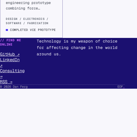
engineering prototype
combining force
sensing, custom
electronics, and
DESIGN / ELECTRONICS /
SOFTWARE / FABRICATION
Raspberry Pi software
to visualise standing
COMPLETED VCE PROTOTYPE
weight distribution.
// FIND ME
Technology is my weapon of choice
ONLINE
for affecting change in the world
GitHub ↗
around us.
LinkedIn
↗
Consulting
→
RSS →
© 2026 Dan Ferg
EOF
_