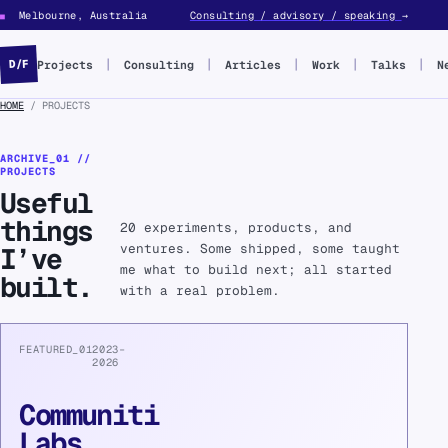
Melbourne, Australia
Consulting / advisory / speaking
→
■
Projects
Consulting
Articles
Work
Talks
N
D/F
HOME
/ PROJECTS
ARCHIVE_01 //
PROJECTS
Useful
things
20 experiments, products, and
ventures. Some shipped, some taught
I’ve
me what to build next; all started
built.
with a real problem.
FEATURED_01
2023–
2026
Communiti
Labs