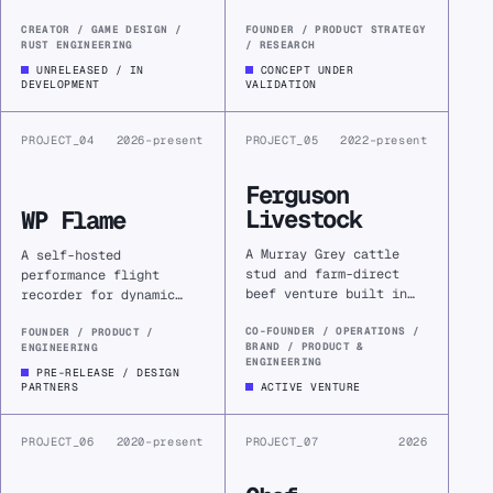
by hand, then reclaim
dog owners might notice
time by configuring
meaningful changes
CREATOR / GAME DESIGN /
FOUNDER / PRODUCT STRATEGY
RUST ENGINEERING
/ RESEARCH
drones and machines to
earlier and make
do it well.
calmer, better-informed
UNRELEASED / IN
CONCEPT UNDER
DEVELOPMENT
VALIDATION
care decisions.
PROJECT_04
2026–present
PROJECT_05
2022–present
Ferguson
Livestock
WP Flame
A Murray Grey cattle
A self-hosted
stud and farm-direct
performance flight
beef venture built in
recorder for dynamic
Snake Valley, combining
WordPress, turning
farm operations,
CO-FOUNDER / OPERATIONS /
bounded request traces
FOUNDER / PRODUCT /
BRAND / PRODUCT &
ENGINEERING
decision-support
into explainable
ENGINEERING
software, brand,
evidence—and a focused
PRE-RELEASE / DESIGN
PARTNERS
ACTIVE VENTURE
commerce, and
commercial software
fulfilment.
business.
PROJECT_06
2020–present
PROJECT_07
2026