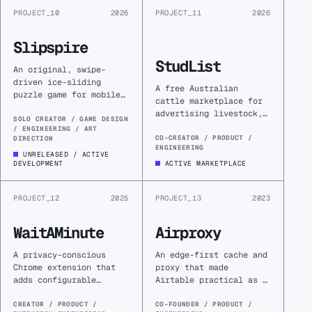
PROJECT_10
2026
PROJECT_11
2026
Slipspire
StudList
An original, swipe-
driven ice-sliding
A free Australian
puzzle game for mobile—
cattle marketplace for
built as a creative
advertising livestock,
reset and a return to
SOLO CREATOR / GAME DESIGN
genetics, equipment,
/ ENGINEERING / ART
the game mechanics that
hay, and services
CO-CREATOR / PRODUCT /
DIRECTION
first drew me into
ENGINEERING
without the fees of
UNRELEASED / ACTIVE
computer science.
larger platforms.
DEVELOPMENT
ACTIVE MARKETPLACE
PROJECT_12
2025
PROJECT_13
2023
WaitAMinute
Airproxy
A privacy-conscious
An edge-first cache and
Chrome extension that
proxy that made
adds configurable
Airtable practical as a
friction before
production backend
distracting websites,
without inheriting rate
CREATOR / PRODUCT /
CO-FOUNDER / PRODUCT /