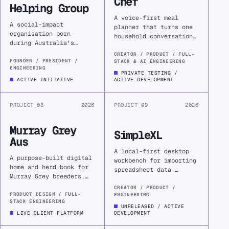
Chef
Helping Group
A voice-first meal
A social-impact
planner that turns one
organisation born
household conversation
during Australia's
into a durable plan,
Black Summer, creating
shopping list, and
CREATOR / PRODUCT / FULL-
practical digital
FOUNDER / PRESIDENT /
STACK & AI ENGINEERING
cooking guidance, with
ENGINEERING
services that help
retailer handoff next.
PRIVATE TESTING /
communities respond,
ACTIVE INITIATIVE
ACTIVE DEVELOPMENT
connect, and recover
together.
PROJECT_08
2026
PROJECT_09
2026
Murray Grey
SimpleXL
Aus
A local-first desktop
A purpose-built digital
workbench for importing
home and herd book for
spreadsheet data,
Murray Grey breeders,
inspecting its
replacing fragile
structure, and
CREATOR / PRODUCT /
WordPress
PRODUCT DESIGN / FULL-
ENGINEERING
answering practical
STACK ENGINEERING
infrastructure with a
questions with read-
UNRELEASED / ACTIVE
fast, field-ready
LIVE CLIENT PLATFORM
DEVELOPMENT
only SQL.
platform.