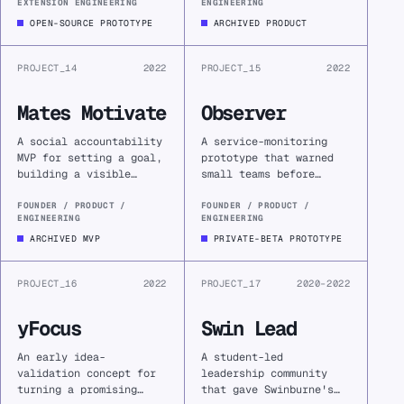
EXTENSION ENGINEERING
ENGINEERING
turning an automatic
limits, attachment
visit into a deliberate
constraints, or
OPEN-SOURCE PROTOTYPE
ARCHIVED PRODUCT
choice.
operational fragility.
PROJECT_14
2022
PROJECT_15
2022
Mates Motivate
Observer
A social accountability
A service-monitoring
MVP for setting a goal,
prototype that warned
building a visible
small teams before
check-in streak, and
customers did, tracked
inviting trusted
recovery, and turned
FOUNDER / PRODUCT /
FOUNDER / PRODUCT /
ENGINEERING
ENGINEERING
friends to encourage
infrastructure anxiety
the work.
into an operational
ARCHIVED MVP
PRIVATE-BETA PROTOTYPE
signal.
PROJECT_16
2022
PROJECT_17
2020–2022
yFocus
Swin Lead
An early idea-
A student-led
validation concept for
leadership community
turning a promising
that gave Swinburne's