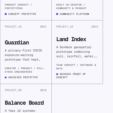
thought into a clearer
thinkers, builders, and
problem, a testable
organisers a place to
PRODUCT CONCEPT /
EARLY CO-CREATOR /
PROTOTYPING
COMMUNITY & PRODUCT
assumption, and an
share their work, find
informed decision about
collaborators, and
CONCEPT PROTOTYPE
COMMUNITY PLATFORM
whether to build.
learn in public.
PROJECT_18
2021
PROJECT_19
2019
Land Index
Guardian
A GovHack geospatial
A privacy-first COVID
prototype combining
exposure-warning
soil, rainfall, water,
prototype that kept
and proximity data to
location history on-
make agricultural land
TEAM CERDIFY / SOFTWARE &
device while checking
CREATOR / PRODUCT / FULL-
DATA
value visible in
STACK ENGINEERING
it against rapidly
planning decisions.
GOVHACK PROOF OF
changing public
ARCHIVED PROTOTYPE
CONCEPT
exposure-site data.
PROJECT_20
2016
Balance Board
A Year 12 systems-