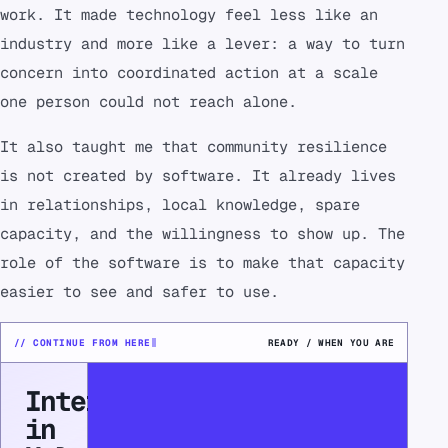
work. It made technology feel less like an
industry and more like a lever: a way to turn
concern into coordinated action at a scale
one person could not reach alone.
It also taught me that community resilience
is not created by software. It already lives
in relationships, local knowledge, spare
capacity, and the willingness to show up. The
role of the software is to make that capacity
easier to see and safer to use.
// CONTINUE FROM HERE
READY / WHEN YOU ARE
Interested
in