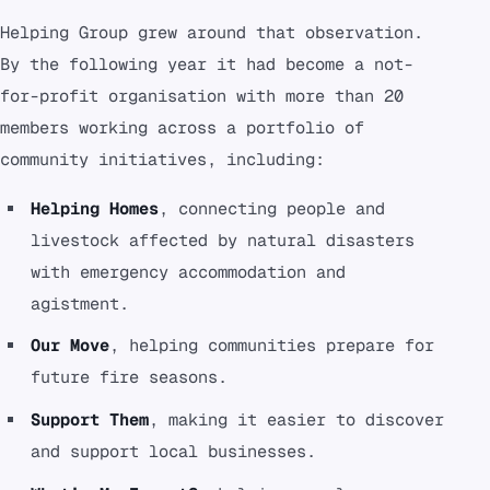
Helping Group grew around that observation.
By the following year it had become a not-
for-profit organisation with more than 20
members working across a portfolio of
community initiatives, including:
Helping Homes
, connecting people and
livestock affected by natural disasters
with emergency accommodation and
agistment.
Our Move
, helping communities prepare for
future fire seasons.
Support Them
, making it easier to discover
and support local businesses.