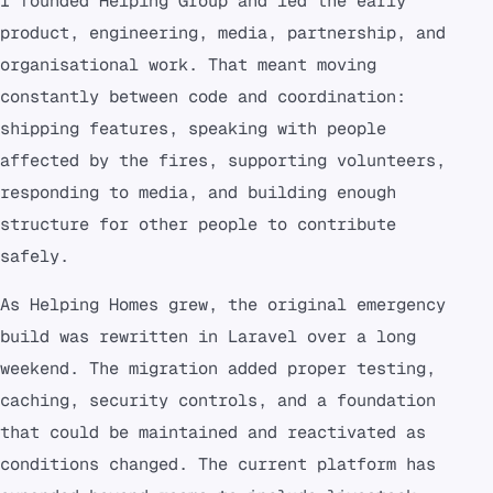
I founded Helping Group and led the early
product, engineering, media, partnership, and
organisational work. That meant moving
constantly between code and coordination:
shipping features, speaking with people
affected by the fires, supporting volunteers,
responding to media, and building enough
structure for other people to contribute
safely.
As Helping Homes grew, the original emergency
build was rewritten in Laravel over a long
weekend. The migration added proper testing,
caching, security controls, and a foundation
that could be maintained and reactivated as
conditions changed. The current platform has