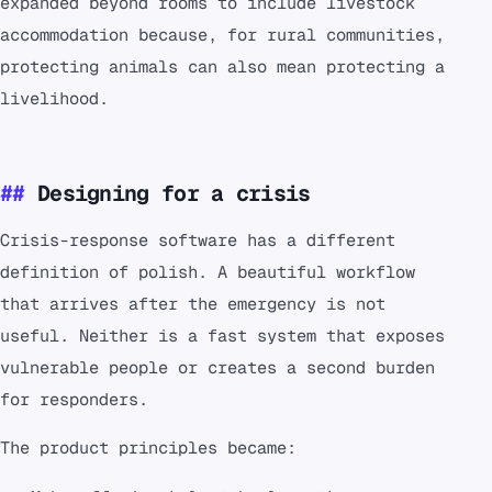
expanded beyond rooms to include livestock
accommodation because, for rural communities,
protecting animals can also mean protecting a
livelihood.
Designing for a crisis
Crisis-response software has a different
definition of polish. A beautiful workflow
that arrives after the emergency is not
useful. Neither is a fast system that exposes
vulnerable people or creates a second burden
for responders.
The product principles became: