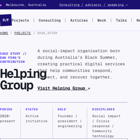
Melbourne, Australia
Consulting / advisory / speaking
→
■
Projects
Consulting
Articles
Work
Talks
N
D/F
HOME
/
PROJECTS
/ CASE_STUDY
A social-impact organisation born
CASE STUDY //
during Australia's Black Summer,
DAN FERG’S
CONTRIBUTION
creating practical digital services
Helping
that help communities respond,
connect, and recover together.
Group
Visit Helping Group
↗
PERIOD
STATUS
ROLE
DISCIPLINES
2020–
Active
Founder /
Social impact
present
initiative
president /
/ Crisis
engineering
response /
Community
technology