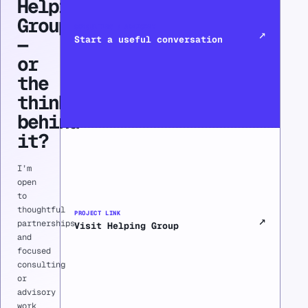
Helping
Group
CONSULTING / ADVISORY
↗
—
Start a useful conversation
or
the
thinking
behind
it?
I’m
open
to
thoughtful
PROJECT LINK
↗
partnerships
Visit Helping Group
and
focused
consulting
or
advisory
work