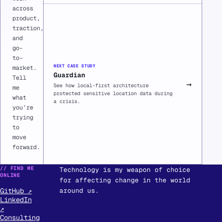
across
product,
traction,
and
go-
to-
NEXT CASE STUDY
market.
Guardian
Tell
→
See how local-first architecture
me
protected sensitive location data during
what
a crisis.
you’re
trying
to
move
forward.
// FIND ME
Technology is my weapon of choice
ONLINE
for affecting change in the world
GitHub ↗
around us.
LinkedIn
↗
Consulting