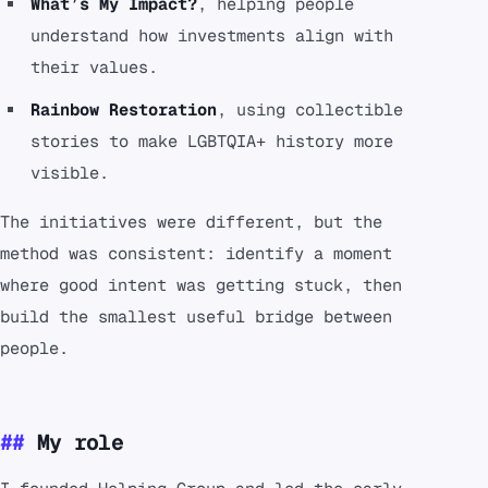
What’s My Impact?
, helping people
understand how investments align with
their values.
Rainbow Restoration
, using collectible
stories to make LGBTQIA+ history more
visible.
The initiatives were different, but the
method was consistent: identify a moment
where good intent was getting stuck, then
build the smallest useful bridge between
people.
My role