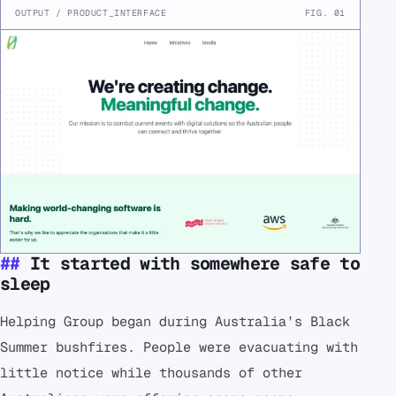
OUTPUT / PRODUCT_INTERFACE
FIG. 01
It started with somewhere safe to
sleep
Helping Group began during Australia’s Black
Summer bushfires. People were evacuating with
little notice while thousands of other