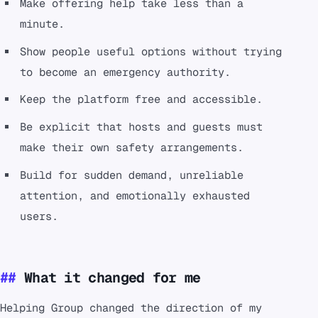
Make offering help take less than a
minute.
Show people useful options without trying
to become an emergency authority.
Keep the platform free and accessible.
Be explicit that hosts and guests must
make their own safety arrangements.
Build for sudden demand, unreliable
attention, and emotionally exhausted
users.
What it changed for me
Helping Group changed the direction of my