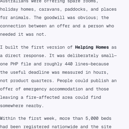
Australians were offering spare rooms,
holiday homes, caravans, paddocks, and places
for animals. The goodwill was obvious; the
connection between an offer and a person who
needed it was not.
I built the first version of
Helping Homes
as
a direct response. It was deliberately small—
one PHP file and roughly 440 lines—because
the useful deadline was measured in hours,
not product quarters. People could publish an
offer of emergency accommodation and those
leaving a fire-affected area could find
somewhere nearby.
Within the first week, more than 5,000 beds
had been registered nationwide and the site