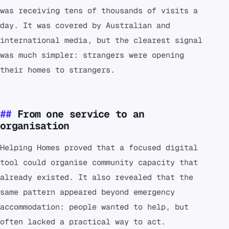
was receiving tens of thousands of visits a
day. It was covered by Australian and
international media, but the clearest signal
was much simpler: strangers were opening
their homes to strangers.
From one service to an
organisation
Helping Homes proved that a focused digital
tool could organise community capacity that
already existed. It also revealed that the
same pattern appeared beyond emergency
accommodation: people wanted to help, but
often lacked a practical way to act.