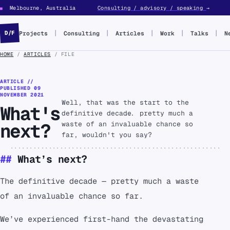
Melbourne, Australia
Consulting / advisory / speaking
→
■
Projects
Consulting
Articles
Work
Talks
N
D/F
HOME
/
ARTICLES
/ FILE
ARTICLE //
PUBLISHED
09
NOVEMBER 2021
Well, that was the start to the
What's
definitive decade... pretty much a
next?
waste of an invaluable chance so
far, wouldn't you say?
What’s next?
The definitive decade — pretty much a waste
of an invaluable chance so far.
We’ve experienced first-hand the devastating