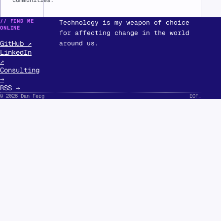
communities.
// FIND ME
Technology is my weapon of choice
ONLINE
for affecting change in the world
GitHub ↗
around us.
LinkedIn
↗
Consulting
→
RSS →
© 2026 Dan Ferg
EOF
_