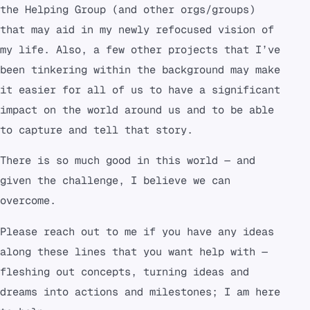
the Helping Group (and other orgs/groups)
that may aid in my newly refocused vision of
my life. Also, a few other projects that I’ve
been tinkering within the background may make
it easier for all of us to have a significant
impact on the world around us and to be able
to capture and tell that story.
There is so much good in this world — and
given the challenge, I believe we can
overcome.
Please reach out to me if you have any ideas
along these lines that you want help with —
fleshing out concepts, turning ideas and
dreams into actions and milestones; I am here