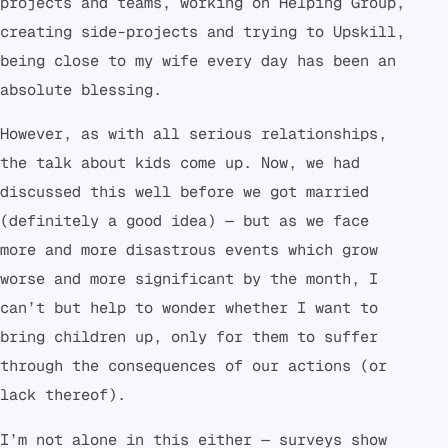
projects and teams, working on Helping Group,
creating side-projects and trying to Upskill,
being close to my wife every day has been an
absolute blessing.
However, as with all serious relationships,
the talk about kids come up. Now, we had
discussed this well before we got married
(definitely a good idea) — but as we face
more and more disastrous events which grow
worse and more significant by the month, I
can’t but help to wonder whether I want to
bring children up, only for them to suffer
through the consequences of our actions (or
lack thereof).
I’m not alone in this either — surveys show