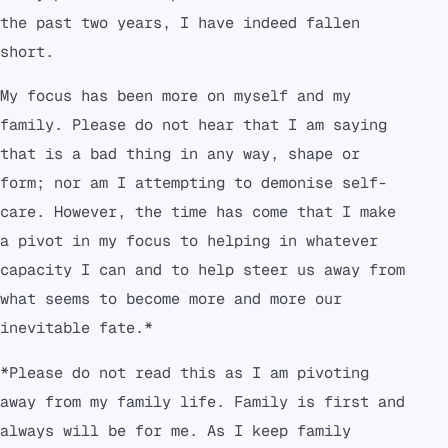
the past two years, I have indeed fallen
short.
My focus has been more on myself and my
family. Please do not hear that I am saying
that is a bad thing in any way, shape or
form; nor am I attempting to demonise self-
care. However, the time has come that I make
a pivot in my focus to helping in whatever
capacity I can and to help steer us away from
what seems to become more and more our
inevitable fate.*
*Please do not read this as I am pivoting
away from my family life. Family is first and
always will be for me. As I keep family