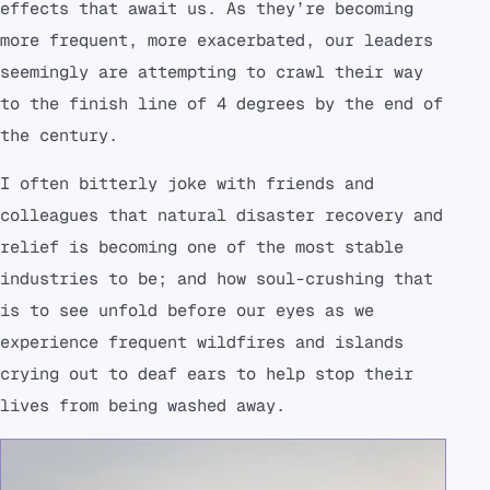
effects that await us. As they’re becoming
more frequent, more exacerbated, our leaders
seemingly are attempting to crawl their way
to the finish line of 4 degrees by the end of
the century.
I often bitterly joke with friends and
colleagues that natural disaster recovery and
relief is becoming one of the most stable
industries to be; and how soul-crushing that
is to see unfold before our eyes as we
experience frequent wildfires and islands
crying out to deaf ears to help stop their
lives from being washed away.