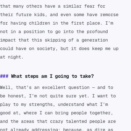
that many others have a similar fear for
their future kids, and even some have remorse
for having children in the first place. I’m
not in a position to go into the profound
impact that this skipping of a generation
could have on society, but it does keep me up
at night.
What steps am I going to take?
Well, that’s an excellent question — and to
be honest, I’m not quite sure yet. I want to
play to my strengths, understand what I’m
good at, where I can bring people together,
and the areas that crazy talented people are
not already addressing; because, as dire as