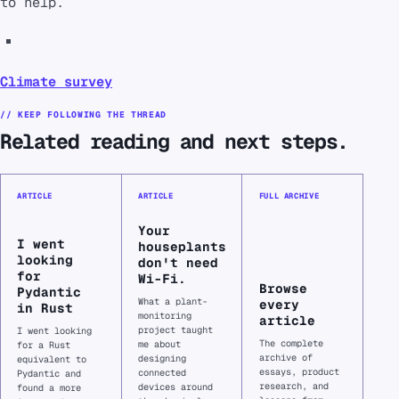
to help.
Climate survey
// KEEP FOLLOWING THE THREAD
Related reading and next steps.
ARTICLE
ARTICLE
FULL ARCHIVE
Your
I went
houseplants
looking
don't need
for
Wi-Fi.
Browse
Pydantic
What a plant-
every
in Rust
monitoring
article
project taught
I went looking
The complete
me about
for a Rust
archive of
designing
equivalent to
essays, product
connected
Pydantic and
research, and
devices around
found a more