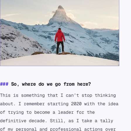
So, where do we go from here?
This is something that I can’t stop thinking
about. I remember starting 2020 with the idea
of trying to become a leader for the
definitive decade. Still, as I take a tally
of my personal and professional actions over