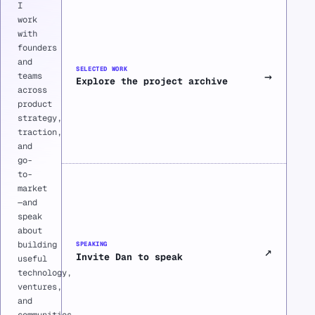
I
work
with
founders
and
SELECTED WORK
→
teams
Explore the project archive
across
product
strategy,
traction,
and
go-
to-
market
—and
speak
about
building
SPEAKING
↗
Invite Dan to speak
useful
technology,
ventures,
and