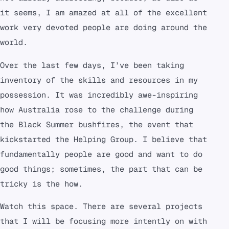
it seems, I am amazed at all of the excellent
work very devoted people are doing around the
world.
Over the last few days, I’ve been taking
inventory of the skills and resources in my
possession. It was incredibly awe-inspiring
how Australia rose to the challenge during
the Black Summer bushfires, the event that
kickstarted the Helping Group. I believe that
fundamentally people are good and want to do
good things; sometimes, the part that can be
tricky is the how.
Watch this space. There are several projects
that I will be focusing more intently on with