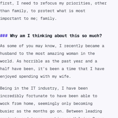
first, I need to refocus my priorities, other
than family, to protect what is most
important to me; family.
Why am I thinking about this so much?
As some of you may know, I recently became a
husband to the most amazing woman in the
world. As horrible as the past year and a
half have been, it’s been a time that I have
enjoyed spending with my wife.
Being in the IT industry, I have been
incredibly fortunate to have been able to
work from home, seemingly only becoming
busier as the months go on. Between leading